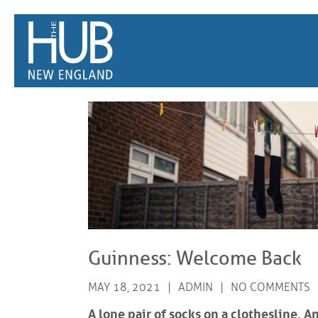
/*
*/
Guinness: Welcome Back
MAY 18, 2021
ADMIN
NO COMMENTS
A lone pair of socks on a clothesline.