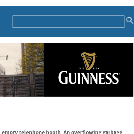
 An empty telephone booth. An overflowing garbage