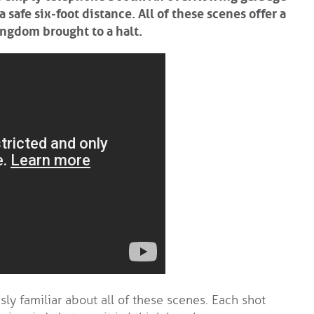
safe six-foot distance. All of these scenes offer a
ingdom brought to a halt.
ly familiar about all of these scenes. Each shot