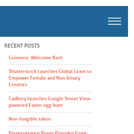
m
RECENT POSTS
Guinness: Welcome Back
Shutterstock Launches Global Grant to
Empower Female and Non-binary
Creators
Cadbury launches Google Street View-
powered Easter egg hunt
Non-fungible token
Perserverance Rover Provides Front-