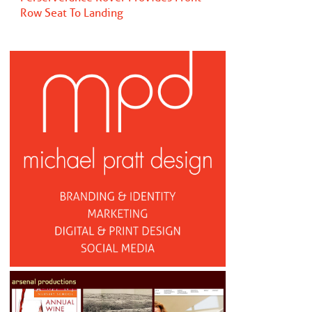
Row Seat To Landing