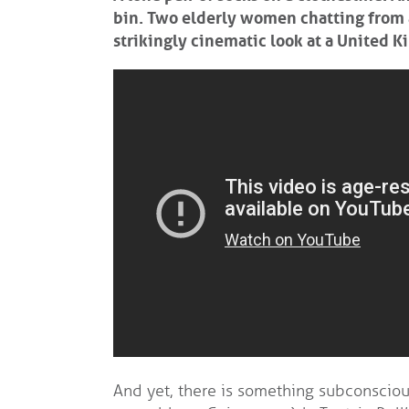
bin. Two elderly women chatting from a 
strikingly cinematic look at a United K
And yet, there is something subconscious