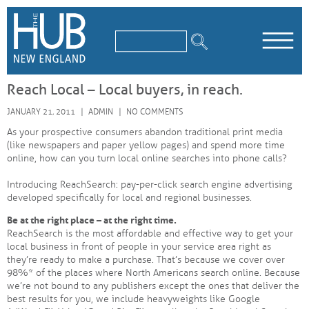
/*
*/
Reach Local – Local buyers, in reach.
JANUARY 21, 2011
ADMIN
NO COMMENTS
As your prospective consumers abandon traditional print media
(like newspapers and paper yellow pages) and spend more time
online, how can you turn local online searches into phone calls?
Introducing ReachSearch: pay-per-click search engine advertising
developed specifically for local and regional businesses.
Be at the right place – at the right time.
ReachSearch is the most affordable and effective way to get your
local business in front of people in your service area right as
they’re ready to make a purchase. That’s because we cover over
98%* of the places where North Americans search online. Because
we’re not bound to any publishers except the ones that deliver the
best results for you, we include heavyweights like Google