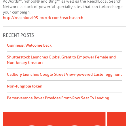
AdWords™, Yahoo!® and Bing™ as well as the ReachLocal Search
Network: a stack of powerful specialty sites that can turbo-charge
your campaign.
http://reachlocal95-px.rtrk.com/reachsearch
RECENT POSTS
Guinness: Welcome Back
Shutterstock Launches Global Grant to Empower Female and
Non-binary Creators
Cadbury launches Google Street View-powered Easter egg hunt
Non-fungible token
Perserverance Rover Provides Front-Row Seat To Landing