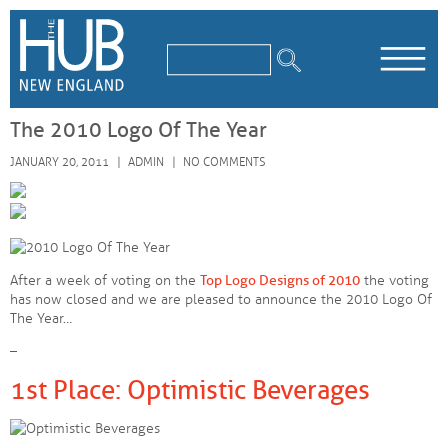
/*
*/
The 2010 Logo Of The Year
JANUARY 20, 2011
ADMIN
NO COMMENTS
After a week of voting on the
Top Logo Designs of 2010
the voting
has now closed and we are pleased to announce the 2010 Logo Of
The Year…
–
1st Place: Optimistic Beverages