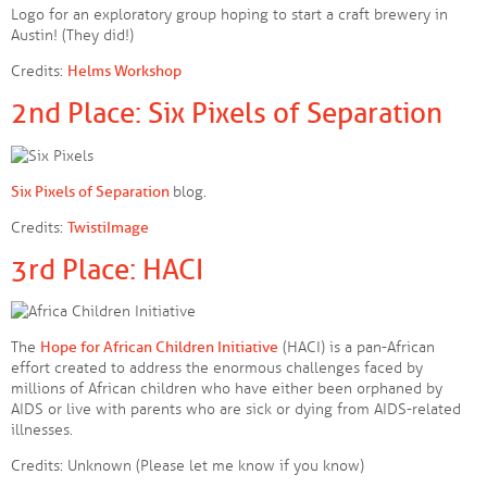
Logo for an exploratory group hoping to start a craft brewery in
Austin! (They did!)
Credits:
Helms Workshop
2nd Place: Six Pixels of Separation
Six Pixels of Separation
blog.
Credits:
TwistiImage
3rd Place: HACI
The
Hope for African Children Initiative
(HACI) is a pan-African
effort created to address the enormous challenges faced by
millions of African children who have either been orphaned by
AIDS or live with parents who are sick or dying from AIDS-related
illnesses.
Credits: Unknown (Please let me know if you know)